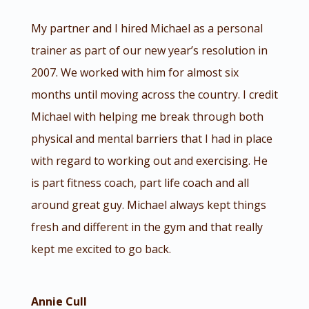
My partner and I hired Michael as a personal
trainer as part of our new year’s resolution in
2007. We worked with him for almost six
months until moving across the country. I credit
Michael with helping me break through both
physical and mental barriers that I had in place
with regard to working out and exercising. He
is part fitness coach, part life coach and all
around great guy. Michael always kept things
fresh and different in the gym and that really
kept me excited to go back.
Annie Cull