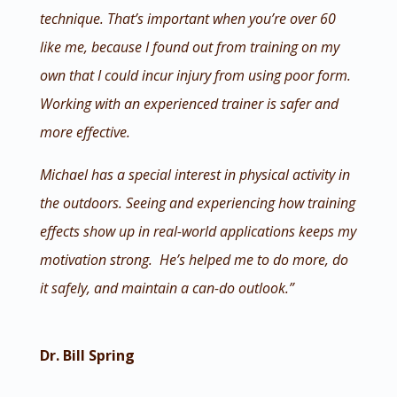
technique. That’s important when you’re over 60
like me, because I found out from training on my
own that I could incur injury from using poor form.
Working with an experienced trainer is safer and
more effective.
Michael has a special interest in physical activity in
the outdoors. Seeing and experiencing how training
effects show up in real-world applications keeps my
motivation strong. He’s helped me to do more, do
it safely, and maintain a can-do outlook.”
Dr. Bill Spring