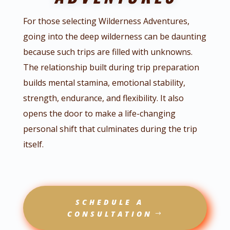
For those selecting Wilderness Adventures,
going into the deep wilderness can be daunting
because such trips are filled with unknowns.
The relationship built during trip preparation
builds mental stamina, emotional stability,
strength, endurance, and flexibility. It also
opens the door to make a life-changing
personal shift that culminates during the trip
itself.
SCHEDULE A
CONSULTATION