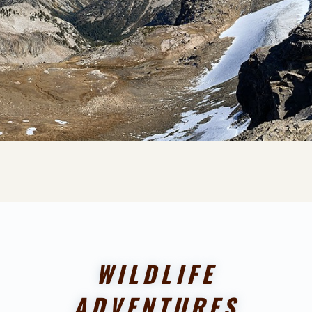
WILDLIFE
ADVENTURES