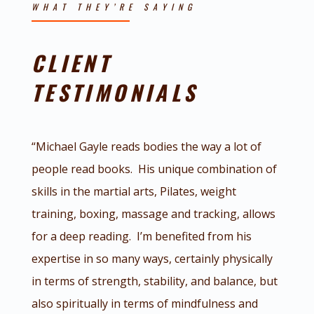
WHAT THEY’RE SAYING
CLIENT
TESTIMONIALS
“Michael Gayle reads bodies the way a lot of
people read books. His unique combination of
skills in the martial arts, Pilates, weight
training, boxing, massage and tracking, allows
for a deep reading. I’m benefited from his
expertise in so many ways, certainly physically
in terms of strength, stability, and balance, but
also spiritually in terms of mindfulness and