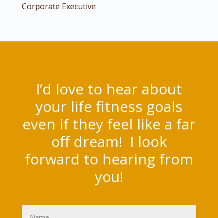
Corporate Executive
I’d love to hear about
your life fitness goals
even if they feel like a far
off dream! I look
forward to hearing from
you!