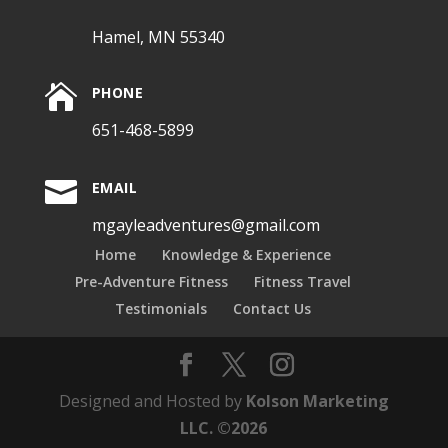
Hamel, MN 55340

PHONE
651-468-5899

EMAIL
mgayleadventures@gmail.com
Home
Knowledge & Experience
Pre-Adventure Fitness
Fitness Travel
Testimonials
Contact Us
Designed and Hosted by
Kolson Marketing
LLC. ©2026