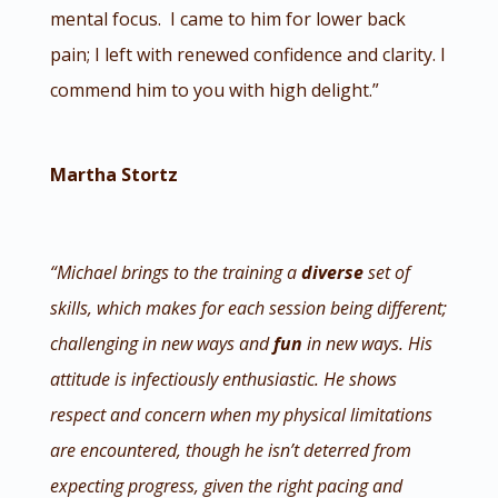
mental focus. I came to him for lower back
pain; I left with renewed confidence and clarity. I
commend him to you with high delight.”
Martha Stortz
“Michael brings to the training a
diverse
set of
skills, which makes for each session being different;
challenging in new ways and
fun
in new ways. His
attitude is infectiously enthusiastic. He shows
respect and concern when my physical limitations
are encountered, though he isn’t deterred from
expecting progress, given the right pacing and