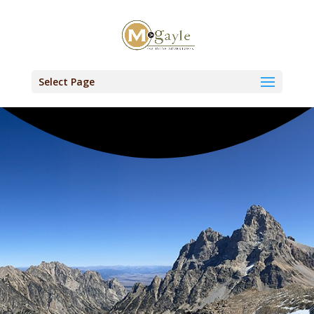
Select Page