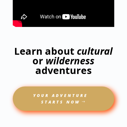
Learn about
cultural
or
wilderness
adventures
YOUR ADVENTURE
STARTS NOW