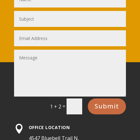
Submit
=
1 + 2

OFFICE LOCATION
4547 Bluebell Trail N.