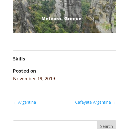
Skills
Posted on
November 19, 2019
←
Argentina
Cafayate Argentina
→