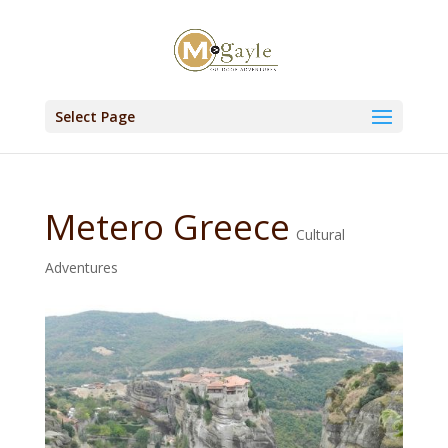
Select Page
Metero Greece
Cultural
Adventures