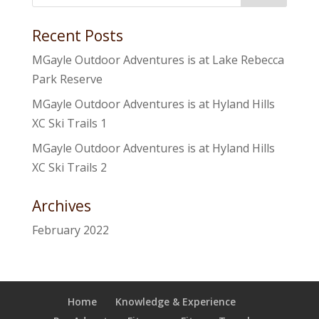
Recent Posts
MGayle Outdoor Adventures is at Lake Rebecca
Park Reserve
MGayle Outdoor Adventures is at Hyland Hills
XC Ski Trails 1
MGayle Outdoor Adventures is at Hyland Hills
XC Ski Trails 2
Archives
February 2022
Home
Knowledge & Experience