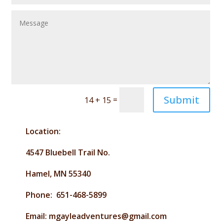
Submit
=
14 + 15
Location:
4547 Bluebell Trail No.
Hamel, MN 55340
Phone: 651-468-5899
Email: mgayleadventures@gmail.com