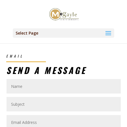
Select Page
EMAIL
SEND A MESSAGE