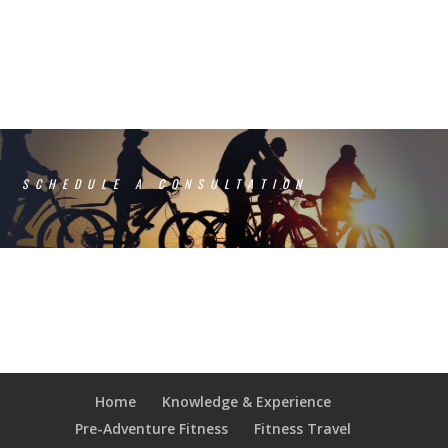
SCHEDULE A CONSULTATION
Home
Knowledge & Experience
Pre-Adventure Fitness
Fitness Travel